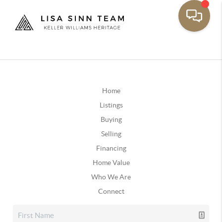
Home
Listings
Buying
Selling
Financing
Home Value
Who We Are
Connect