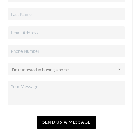
SEND US A MESSAGE