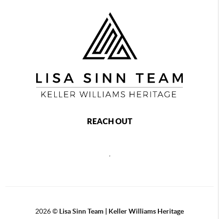
REACH OUT
,
2026
©
Lisa Sinn Team | Keller Williams Heritage