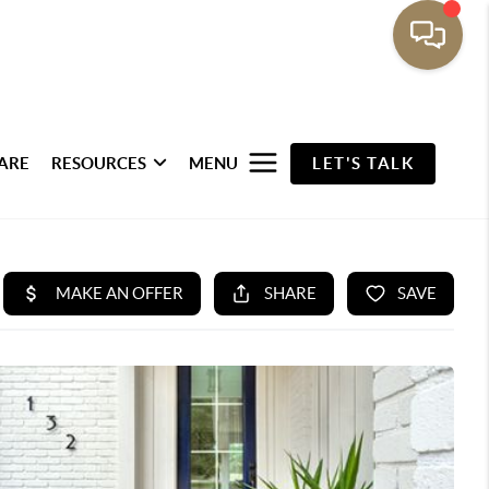
ARE
RESOURCES
MENU
LET'S TALK