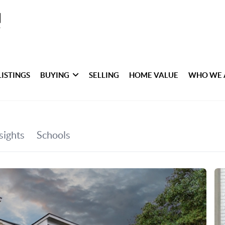
LISTINGS
BUYING
SELLING
HOME VALUE
WHO WE 