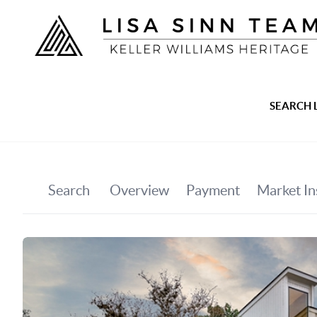
SEARCH 