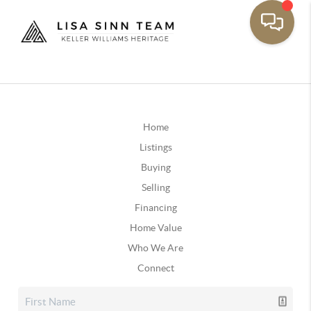
Home
Listings
Buying
Selling
Financing
Home Value
Who We Are
Connect