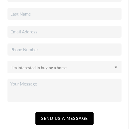
SEND US A MESSAGE