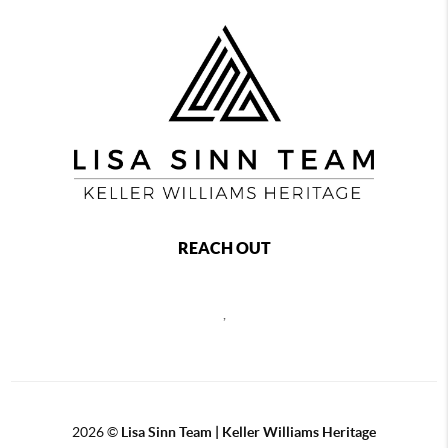
REACH OUT
,
2026
©
Lisa Sinn Team | Keller Williams Heritage