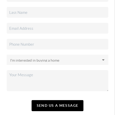
SEND US A MESSAGE