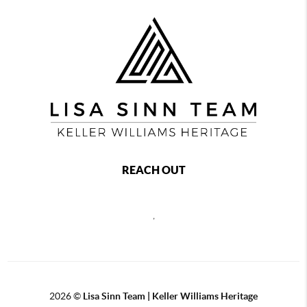
REACH OUT
,
2026
©
Lisa Sinn Team | Keller Williams Heritage