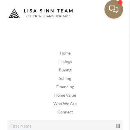
Home
Listings
Buying
Selling
Financing
Home Value
Who We Are
Connect