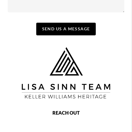
SEND US A MESSAGE
REACH OUT