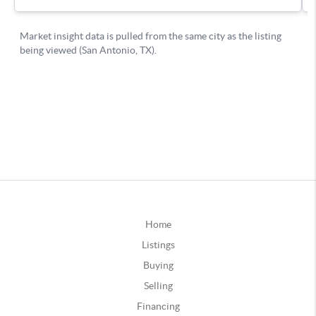
Home
Listings
Buying
Selling
Financing