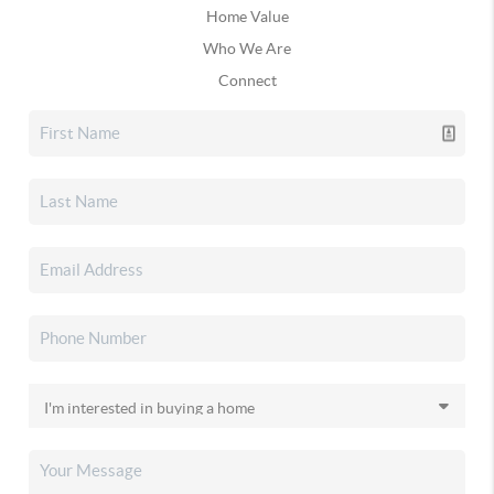
Home Value
Who We Are
Connect