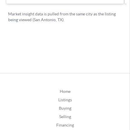
Home
Listings
Buying
Selling
Financing