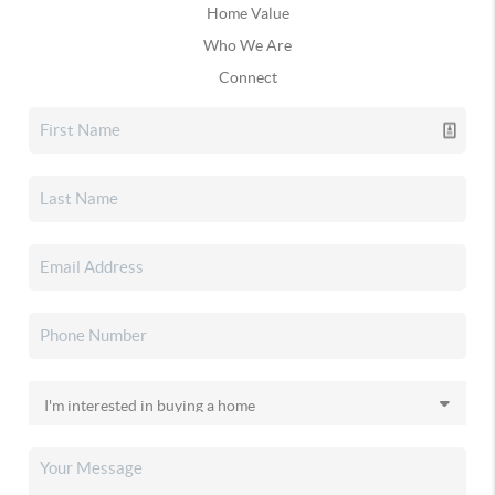
Home Value
Who We Are
Connect