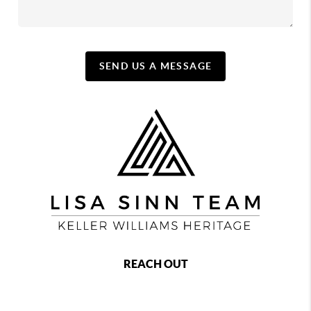
SEND US A MESSAGE
REACH OUT
,