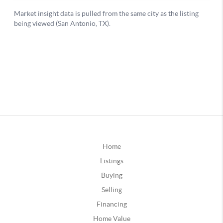
Home
Listings
Buying
Selling
Financing
Home Value