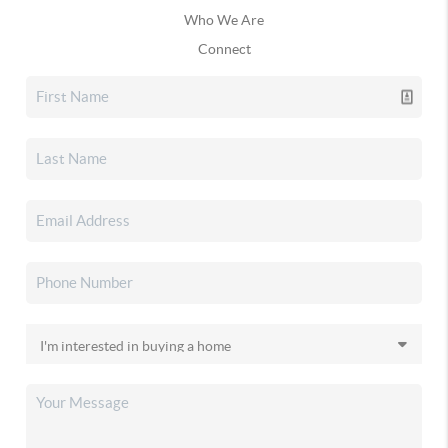
Who We Are
Connect