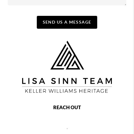
SEND US A MESSAGE
REACH OUT
,