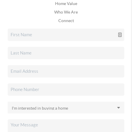
Home Value
Who We Are
Connect