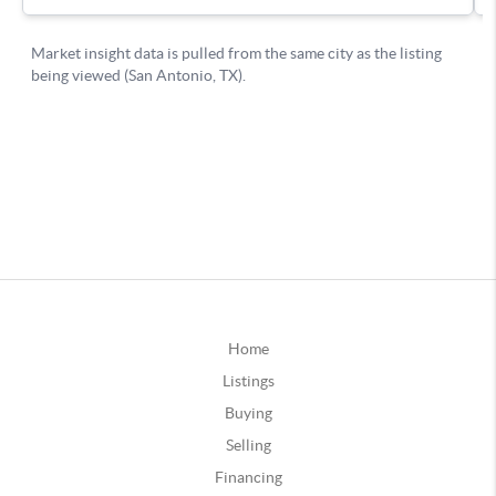
Home
Listings
Buying
Selling
Financing