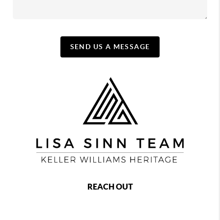
SEND US A MESSAGE
REACH OUT
,