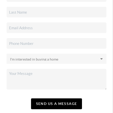
SEND US A MESSAGE