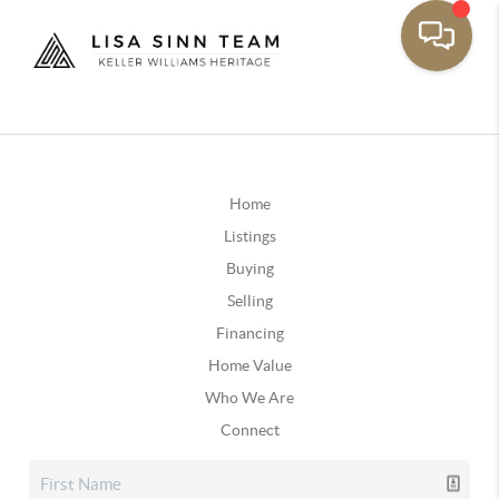
Home
Listings
Buying
Selling
Financing
Home Value
Who We Are
Connect