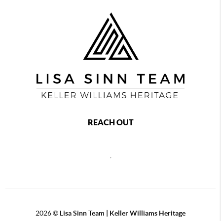
REACH OUT
,
2026
©
Lisa Sinn Team | Keller Williams Heritage