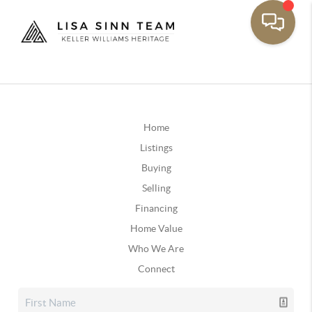
Home
Listings
Buying
Selling
Financing
Home Value
Who We Are
Connect