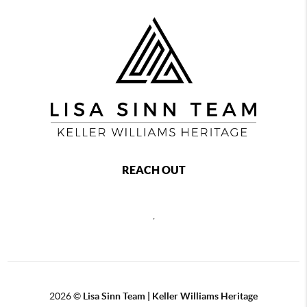
REACH OUT
,
2026
©
Lisa Sinn Team | Keller Williams Heritage