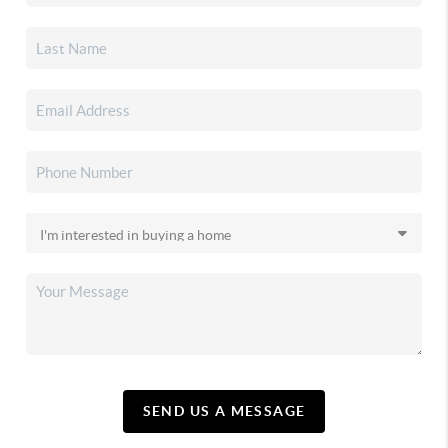
SEND US A MESSAGE