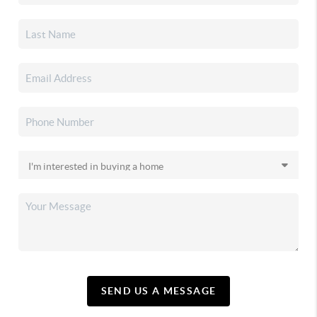
SEND US A MESSAGE