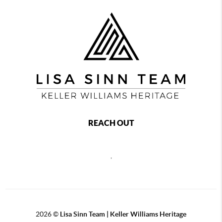
REACH OUT
,
2026
©
Lisa Sinn Team | Keller Williams Heritage