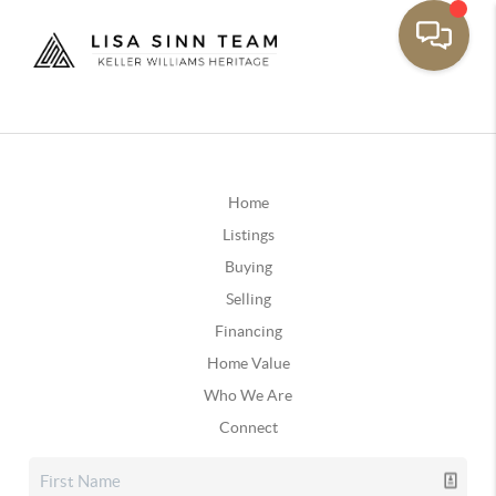
Home
Listings
Buying
Selling
Financing
Home Value
Who We Are
Connect