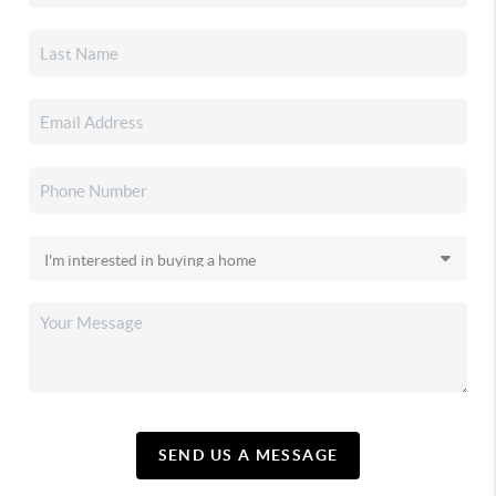
SEND US A MESSAGE