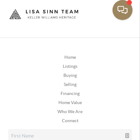
Home
Listings
Buying
Selling
Financing
Home Value
Who We Are
Connect