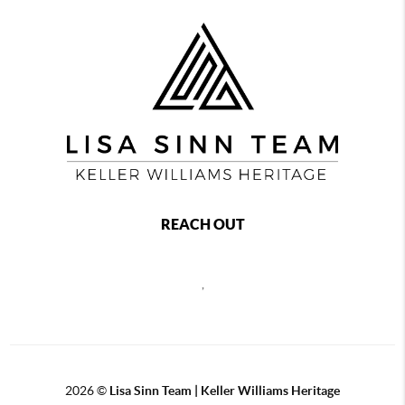
REACH OUT
,
2026
©
Lisa Sinn Team | Keller Williams Heritage