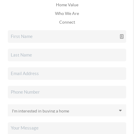
Home Value
Who We Are
Connect