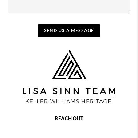
SEND US A MESSAGE
REACH OUT