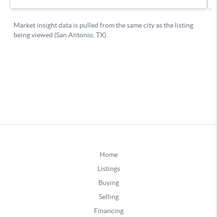
Home
Listings
Buying
Selling
Financing