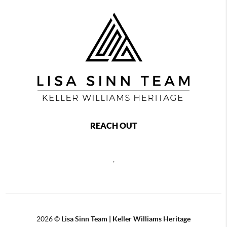
REACH OUT
,
2026
©
Lisa Sinn Team | Keller Williams Heritage