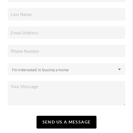
SEND US A MESSAGE