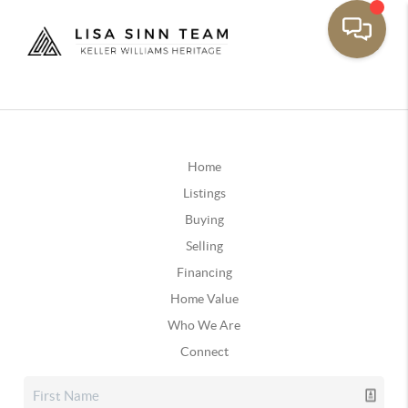
Home
Listings
Buying
Selling
Financing
Home Value
Who We Are
Connect