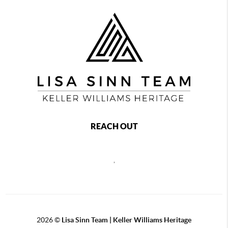
REACH OUT
,
2026
©
Lisa Sinn Team | Keller Williams Heritage