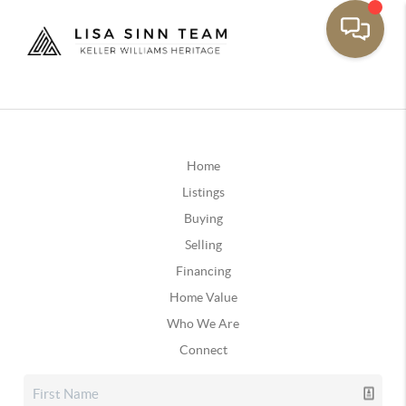
Home
Listings
Buying
Selling
Financing
Home Value
Who We Are
Connect