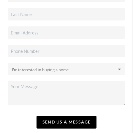
SEND US A MESSAGE