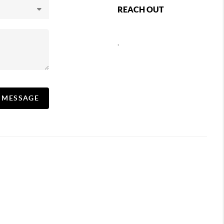
REACH OUT
,
A MESSAGE