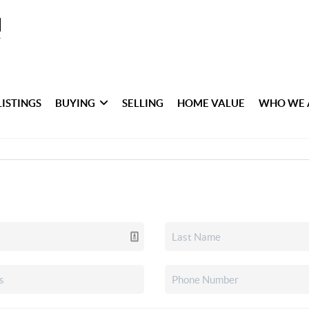
LISTINGS
BUYING
SELLING
HOME VALUE
WHO WE 