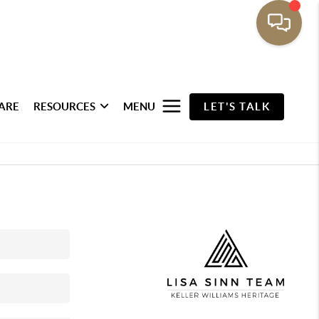
ARE
RESOURCES
MENU
LET'S TALK