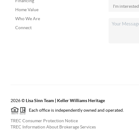
Financing
Home Value
Who We Are
Connect
2026
©
Lisa Sinn Team | Keller Williams Heritage
Each office is independently owned and operated.
TREC Consumer Protection Notice
TREC Information About Brokerage Services