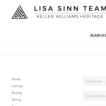
SEARCH 
Home
Listings
Buying
Selling