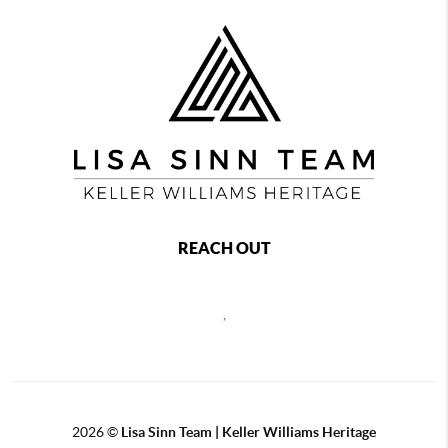
REACH OUT
,
2026
©
Lisa Sinn Team | Keller Williams Heritage