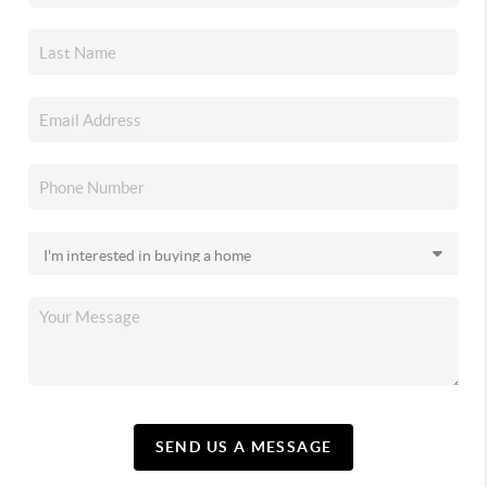
SEND US A MESSAGE