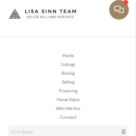
Home
Listings
Buying
Selling
Financing
Home Value
Who We Are
Connect