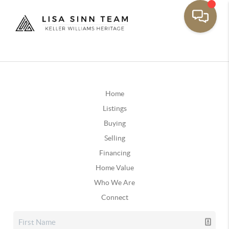
Home
Listings
Buying
Selling
Financing
Home Value
Who We Are
Connect