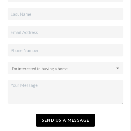
SEND US A MESSAGE