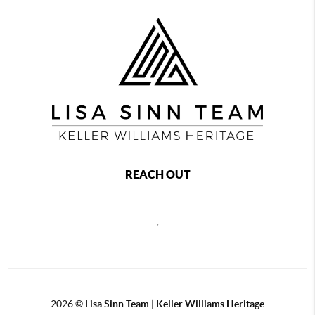
REACH OUT
,
2026
©
Lisa Sinn Team | Keller Williams Heritage