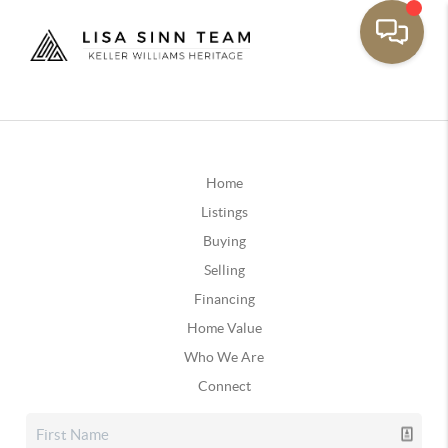
Home
Listings
Buying
Selling
Financing
Home Value
Who We Are
Connect