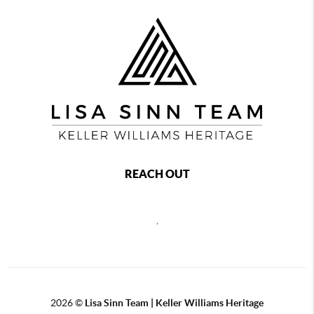
REACH OUT
,
2026
©
Lisa Sinn Team | Keller Williams Heritage