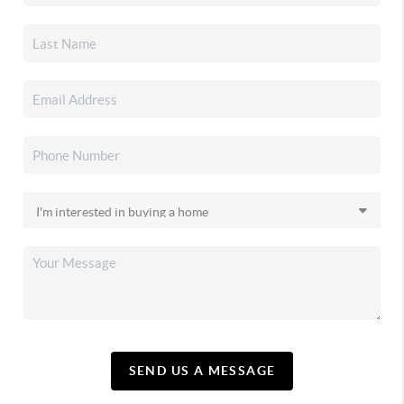
SEND US A MESSAGE