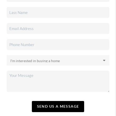
SEND US A MESSAGE