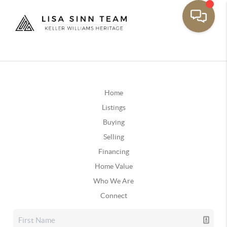
Home
Listings
Buying
Selling
Financing
Home Value
Who We Are
Connect