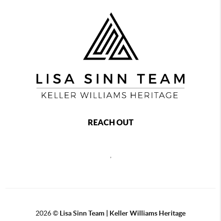
REACH OUT
,
2026
©
Lisa Sinn Team | Keller Williams Heritage