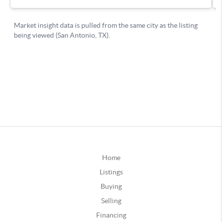
Home
Listings
Buying
Selling
Financing