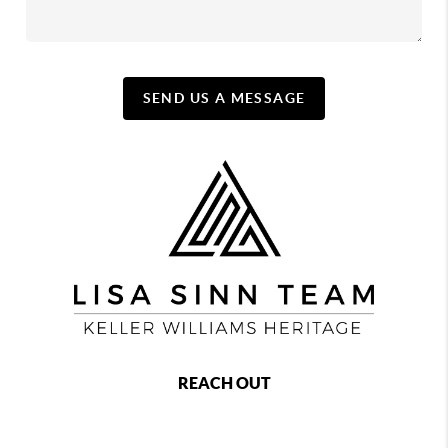
SEND US A MESSAGE
REACH OUT