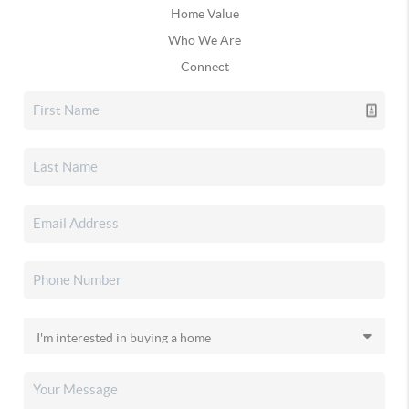
Home Value
Who We Are
Connect