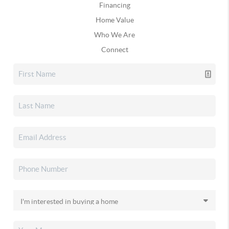
Financing
Home Value
Who We Are
Connect