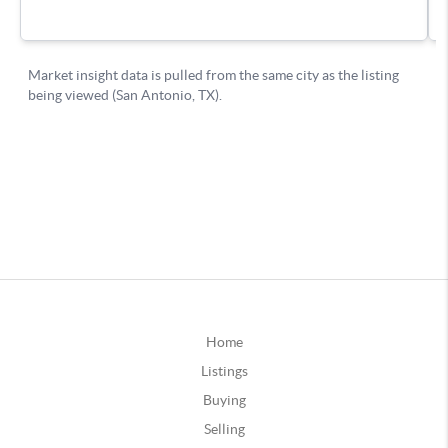
Home
Listings
Buying
Selling