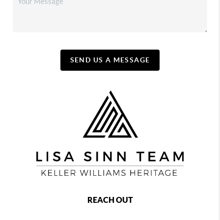
SEND US A MESSAGE
REACH OUT