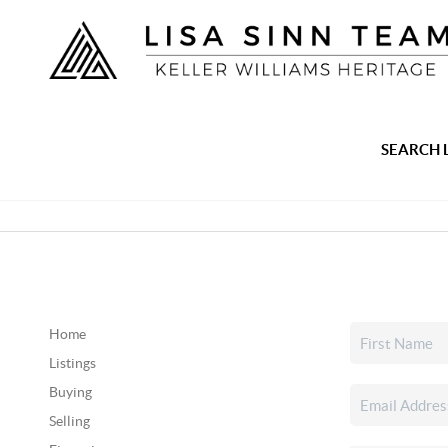
SEARCH 
Home
Listings
Buying
Selling