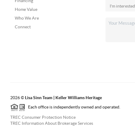
Financing
Home Value
Who We Are
Connect
2026
©
Lisa Sinn Team | Keller Williams Heritage
Each office is independently owned and operated.
TREC Consumer Protection Notice
TREC Information About Brokerage Services