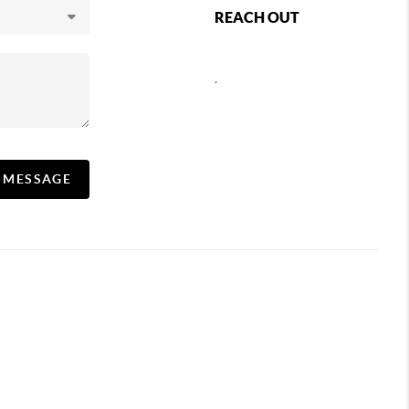
REACH OUT
,
A MESSAGE