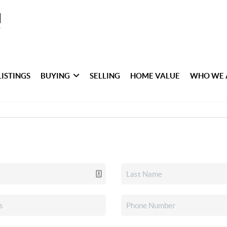
LISTINGS
BUYING
SELLING
HOME VALUE
WHO WE 