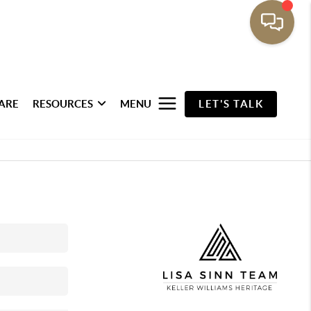
ARE
RESOURCES
MENU
LET'S TALK