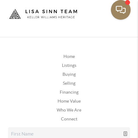
Home
Listings
Buying
Selling
Financing
Home Value
Who We Are
Connect