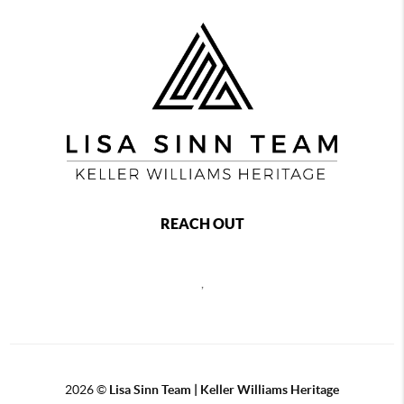
REACH OUT
,
2026
©
Lisa Sinn Team | Keller Williams Heritage