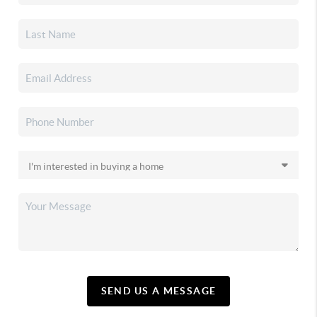
SEND US A MESSAGE