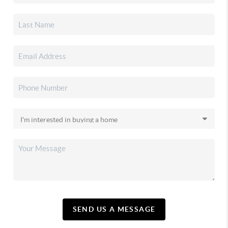
SEND US A MESSAGE