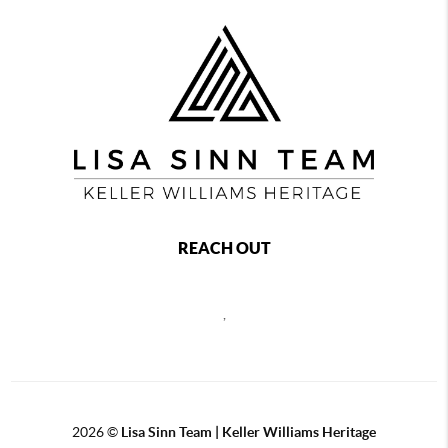
REACH OUT
,
2026
©
Lisa Sinn Team | Keller Williams Heritage