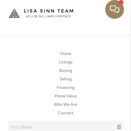
Home
Listings
Buying
Selling
Financing
Home Value
Who We Are
Connect