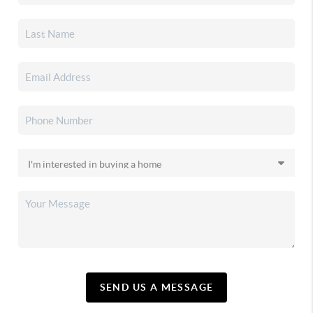
SEND US A MESSAGE