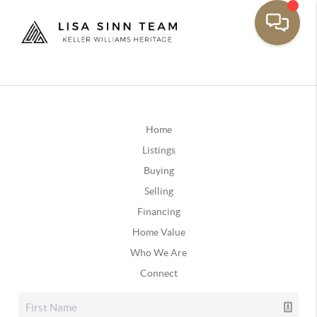
Home
Listings
Buying
Selling
Financing
Home Value
Who We Are
Connect