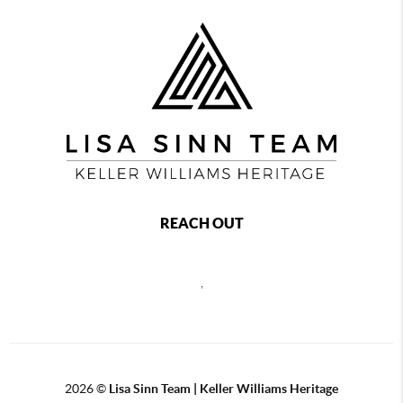
REACH OUT
,
2026
©
Lisa Sinn Team | Keller Williams Heritage