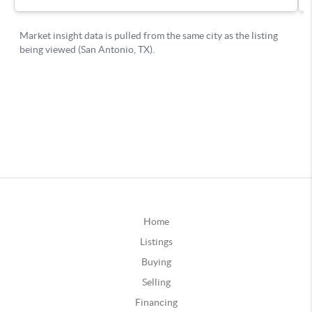
Home
Listings
Buying
Selling
Financing