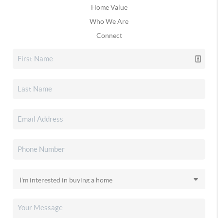
Home Value
Who We Are
Connect