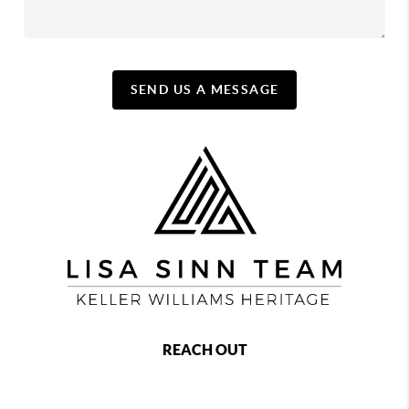
SEND US A MESSAGE
REACH OUT