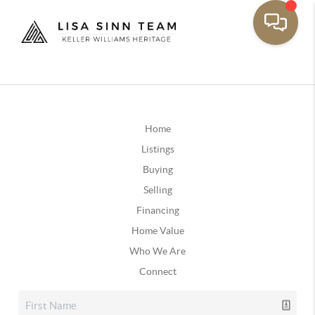
Home
Listings
Buying
Selling
Financing
Home Value
Who We Are
Connect