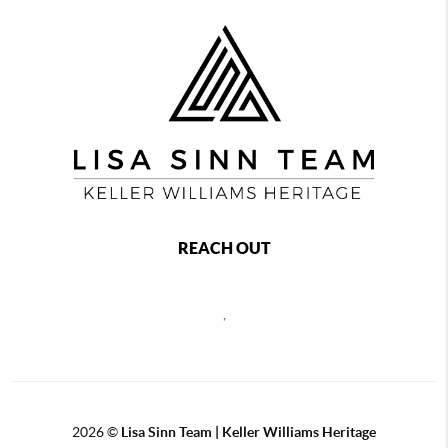
REACH OUT
,
2026
©
Lisa Sinn Team | Keller Williams Heritage