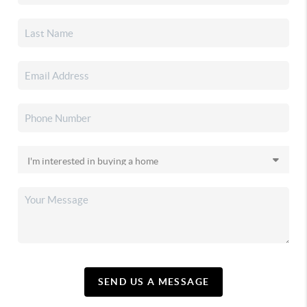
SEND US A MESSAGE