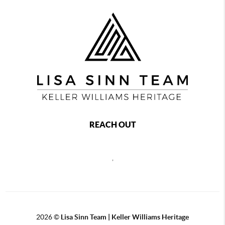
REACH OUT
,
2026
©
Lisa Sinn Team | Keller Williams Heritage