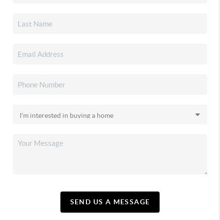
SEND US A MESSAGE