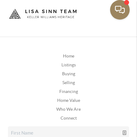
Home
Listings
Buying
Selling
Financing
Home Value
Who We Are
Connect