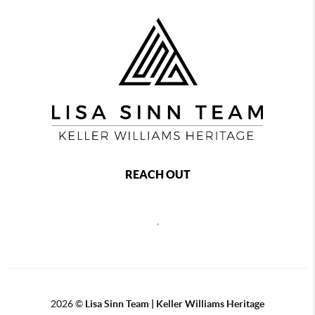
REACH OUT
,
2026
©
Lisa Sinn Team | Keller Williams Heritage