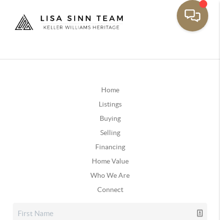
Home
Listings
Buying
Selling
Financing
Home Value
Who We Are
Connect