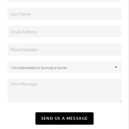
SEND US A MESSAGE