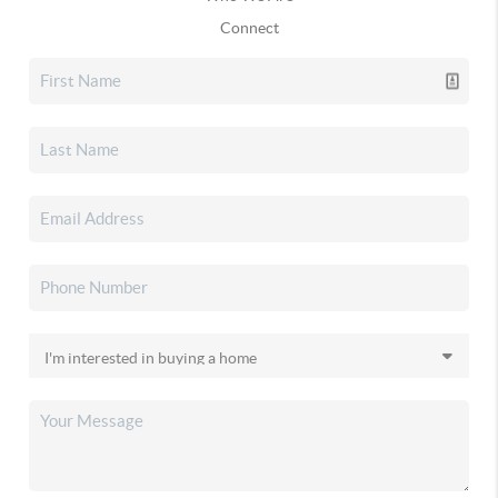
Connect