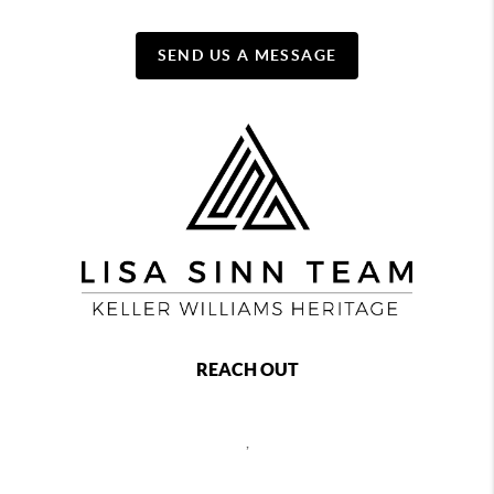
SEND US A MESSAGE
REACH OUT
,