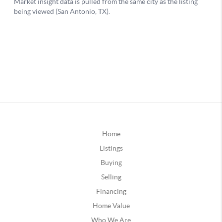
Home
Listings
Buying
Selling
Financing
Home Value
Who We Are