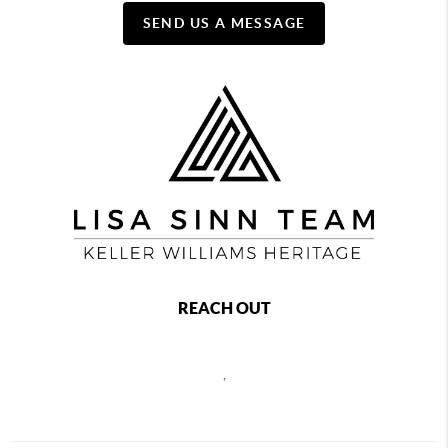
SEND US A MESSAGE
REACH OUT
,