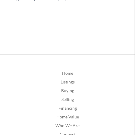
Home
Listings
Buying
Selling
Financing
Home Value
Who We Are
Connect