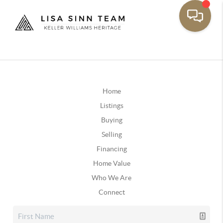
Home
Listings
Buying
Selling
Financing
Home Value
Who We Are
Connect