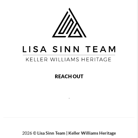
REACH OUT
,
2026
©
Lisa Sinn Team | Keller Williams Heritage