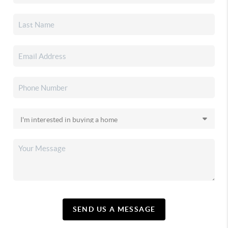
SEND US A MESSAGE