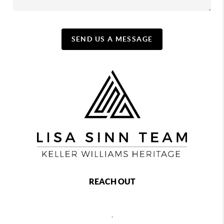
SEND US A MESSAGE
REACH OUT
,