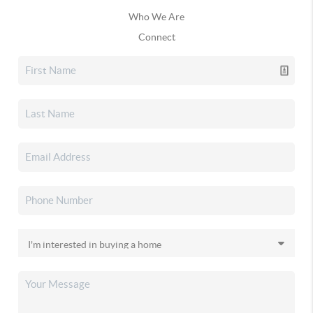
Who We Are
Connect