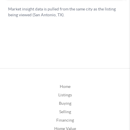
Home
Listings
Buying
Selling
Financing
Home Value