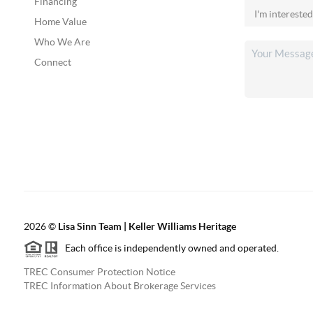
Financing
Home Value
Who We Are
Connect
2026
©
Lisa Sinn Team | Keller Williams Heritage
Each office is independently owned and operated.
TREC Consumer Protection Notice
TREC Information About Brokerage Services