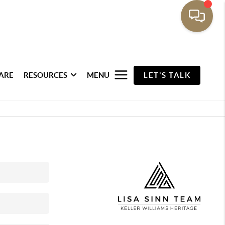
ARE
RESOURCES
MENU
LET'S TALK