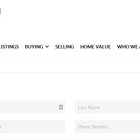
LISTINGS
BUYING
SELLING
HOME VALUE
WHO WE 