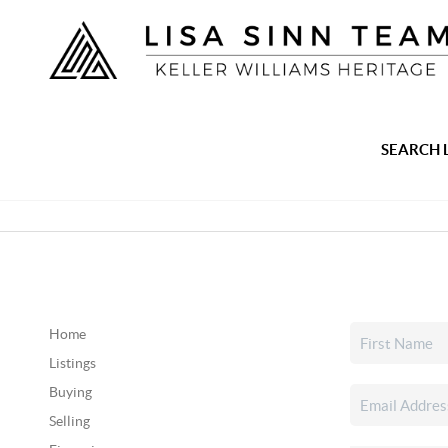
SEARCH 
Home
Listings
Buying
Selling