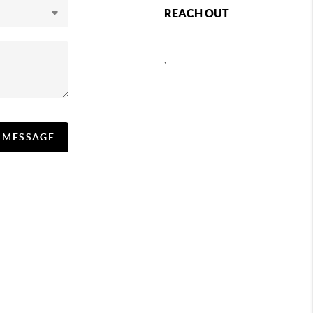
REACH OUT
,
A MESSAGE