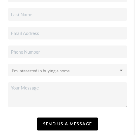
SEND US A MESSAGE