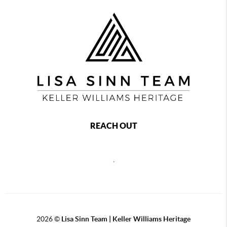
REACH OUT
,
2026
©
Lisa Sinn Team | Keller Williams Heritage