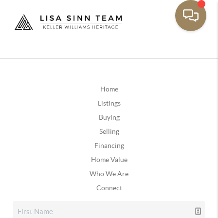
Home
Listings
Buying
Selling
Financing
Home Value
Who We Are
Connect