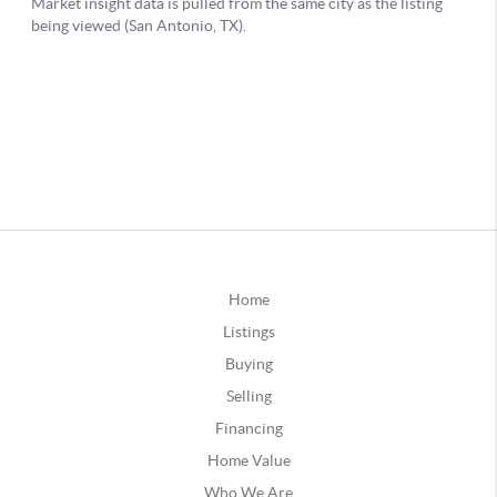
Home
Listings
Buying
Selling
Financing
Home Value
Who We Are