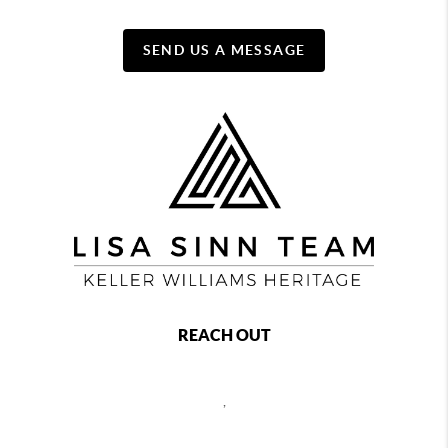
SEND US A MESSAGE
REACH OUT
,