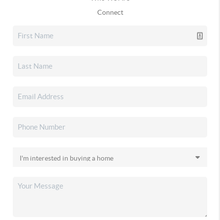
Connect