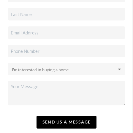
SEND US A MESSAGE