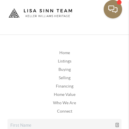
Home
Listings
Buying
Selling
Financing
Home Value
Who We Are
Connect