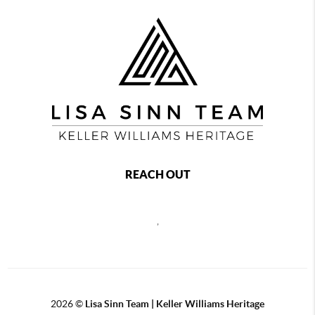
REACH OUT
,
2026
©
Lisa Sinn Team | Keller Williams Heritage