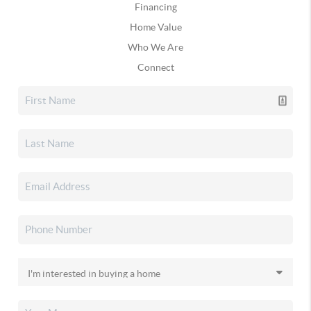
Financing
Home Value
Who We Are
Connect