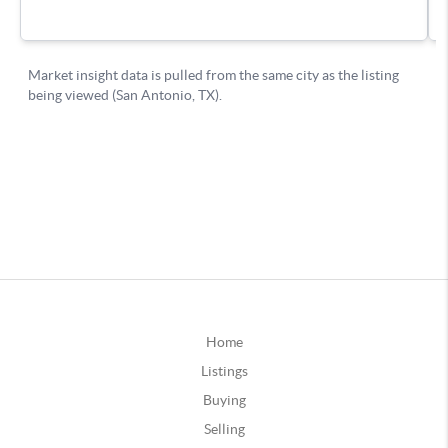
Home
Listings
Buying
Selling