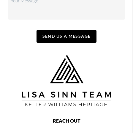
SEND US A MESSAGE
REACH OUT