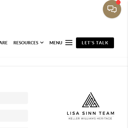
ARE
RESOURCES
MENU
LET'S TALK