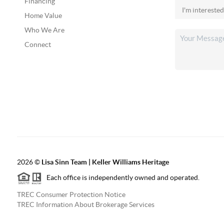
Financing
Home Value
Who We Are
Connect
2026
©
Lisa Sinn Team | Keller Williams Heritage
Each office is independently owned and operated.
TREC Consumer Protection Notice
TREC Information About Brokerage Services