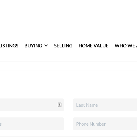
LISTINGS
BUYING
SELLING
HOME VALUE
WHO WE 