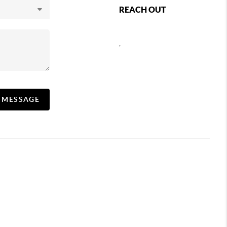
REACH OUT
,
A MESSAGE