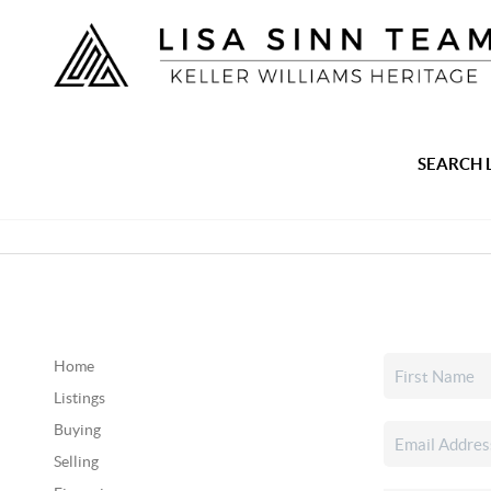
SEARCH 
Home
Listings
Buying
Selling