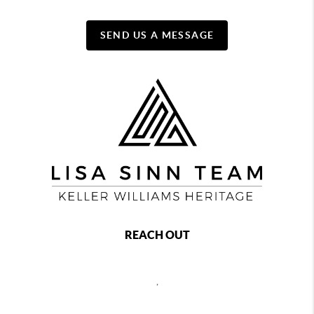
SEND US A MESSAGE
REACH OUT
,