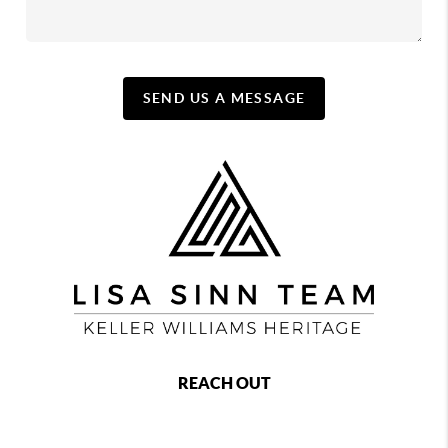
SEND US A MESSAGE
REACH OUT