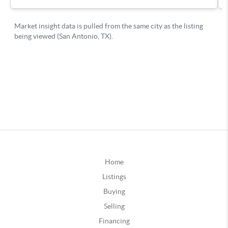
Home
Listings
Buying
Selling
Financing