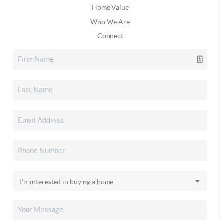
Home Value
Who We Are
Connect