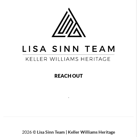
REACH OUT
,
2026
©
Lisa Sinn Team | Keller Williams Heritage