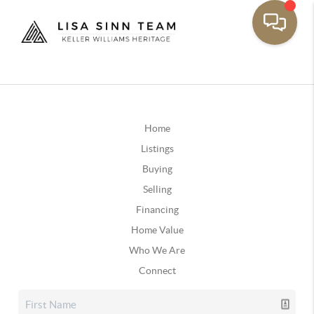
Home
Listings
Buying
Selling
Financing
Home Value
Who We Are
Connect