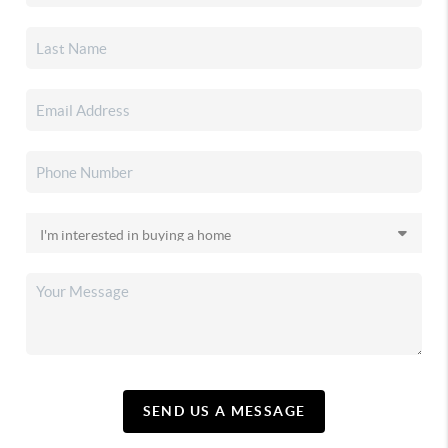
SEND US A MESSAGE