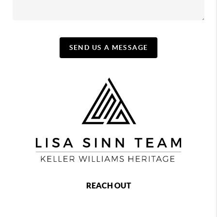
SEND US A MESSAGE
REACH OUT