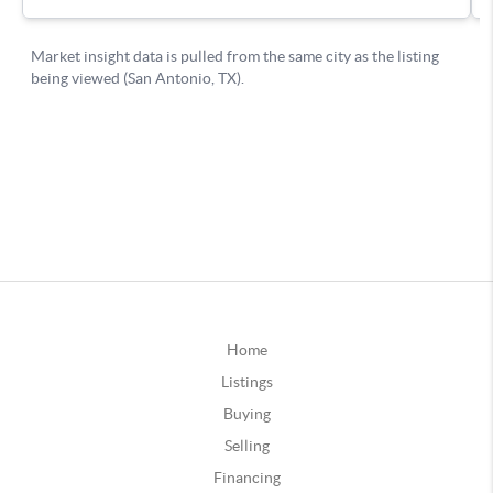
Home
Listings
Buying
Selling
Financing