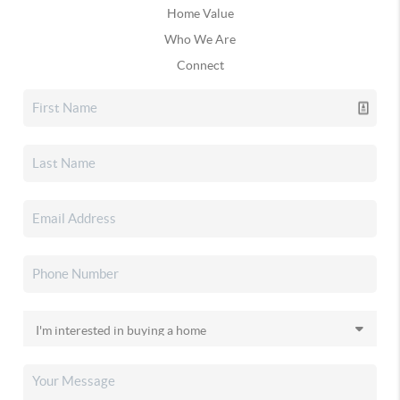
Home Value
Who We Are
Connect