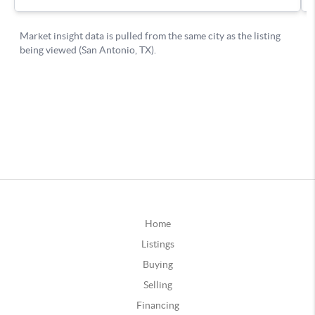
Home
Listings
Buying
Selling
Financing