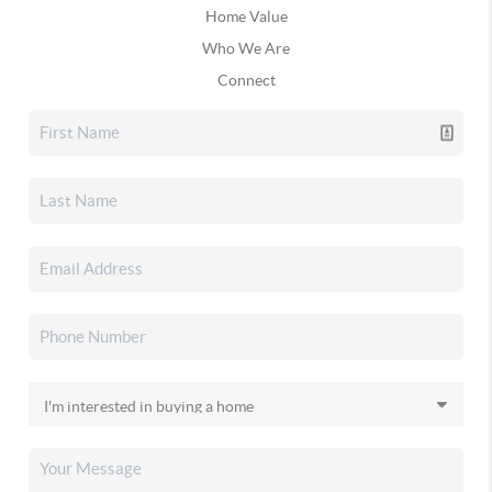
Home Value
Who We Are
Connect