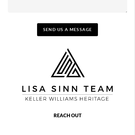
SEND US A MESSAGE
REACH OUT