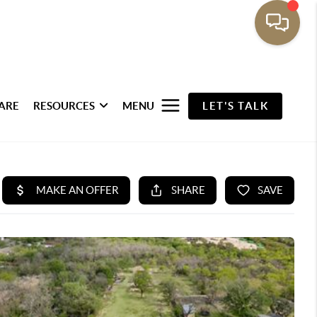
ARE
RESOURCES
MENU
LET'S TALK