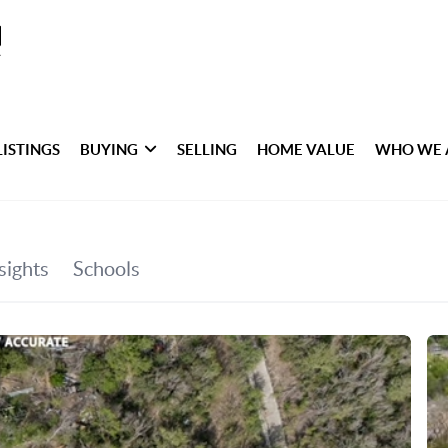
LISTINGS
BUYING
SELLING
HOME VALUE
WHO WE 