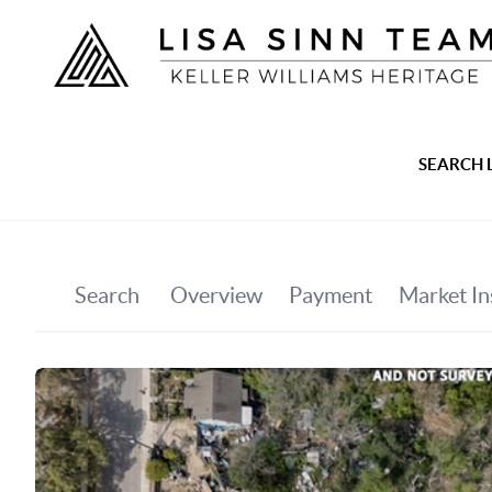
SEARCH 