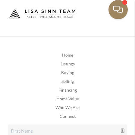
Home
Listings
Buying
Selling
Financing
Home Value
Who We Are
Connect