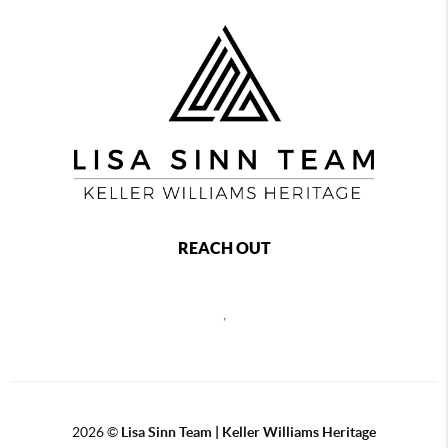
REACH OUT
,
2026
©
Lisa Sinn Team | Keller Williams Heritage