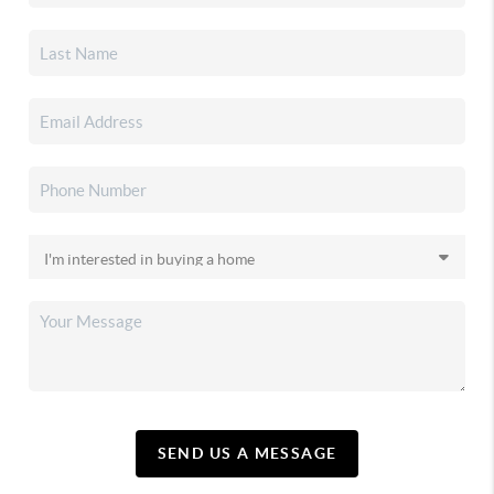
SEND US A MESSAGE