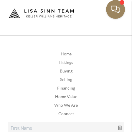
Home
Listings
Buying
Selling
Financing
Home Value
Who We Are
Connect