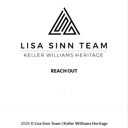
REACH OUT
,
2026
©
Lisa Sinn Team | Keller Williams Heritage