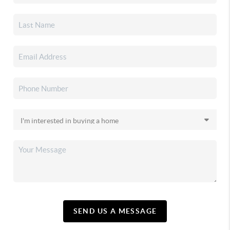
SEND US A MESSAGE