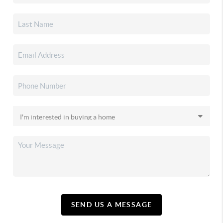
SEND US A MESSAGE