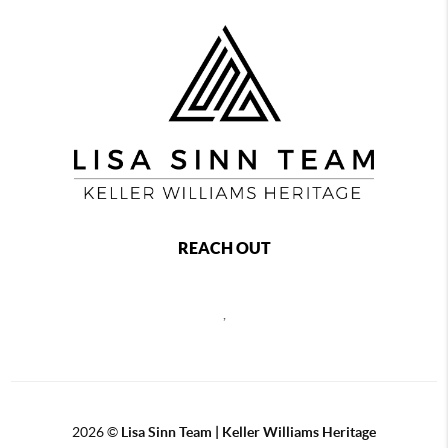
REACH OUT
,
2026
©
Lisa Sinn Team | Keller Williams Heritage