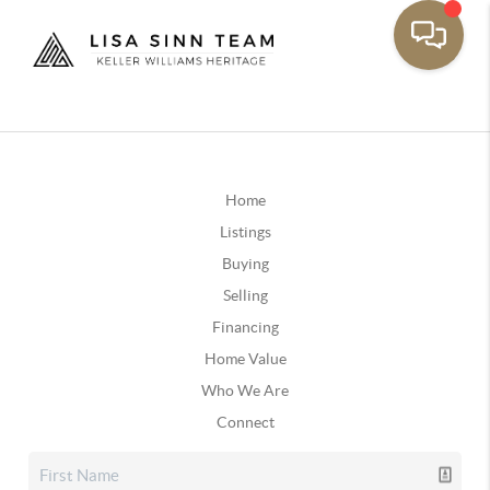
Home
Listings
Buying
Selling
Financing
Home Value
Who We Are
Connect