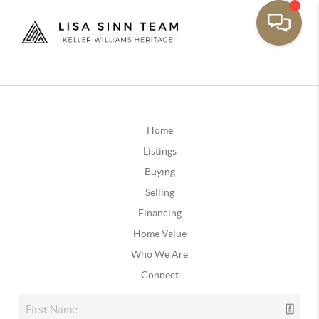
Home
Listings
Buying
Selling
Financing
Home Value
Who We Are
Connect