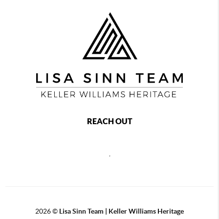
REACH OUT
,
2026
©
Lisa Sinn Team | Keller Williams Heritage