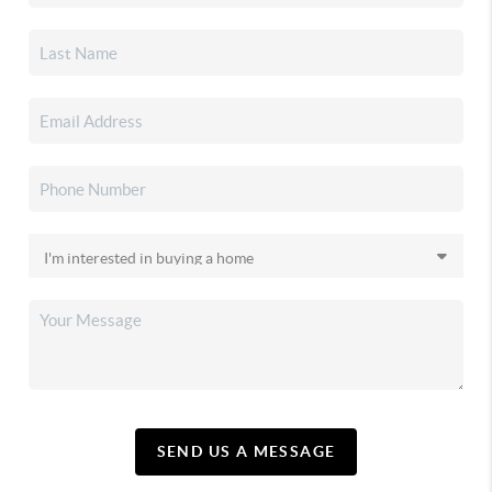
SEND US A MESSAGE